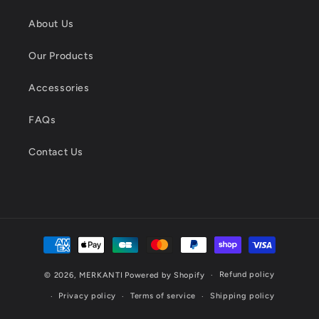
About Us
Our Products
Accessories
FAQs
Contact Us
Payment
methods
Refund policy
© 2026,
MERKANTI
Powered by Shopify
Privacy policy
Terms of service
Shipping policy