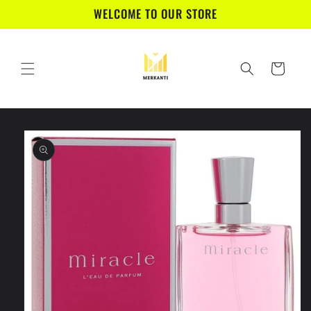
Skip to
WELCOME TO OUR STORE
content
Cart
Skip to
product
information