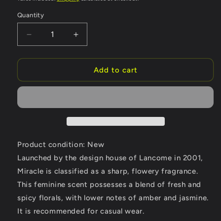
Quantity
Quantity
Decrease
Increase
quantity
quantity
for
for
Miracle
Miracle
Add to cart
by
by
Lancome
Lancome
Eau
Eau
De
De
Parfum
Parfum
Spray
Spray
1.7
1.7
Product condition: New
oz
oz
Launched by the design house of Lancome in 2001,
(Women)
(Women)
Miracle is classified as a sharp, flowery fragrance.
This feminine scent possesses a blend of fresh and
spicy florals, with lower notes of amber and jasmine.
It is recommended for casual wear.