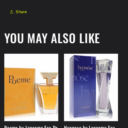
Share
YOU MAY ALSO LIKE
Poeme by Lancome Eau De
Hypnose by Lancome Eau