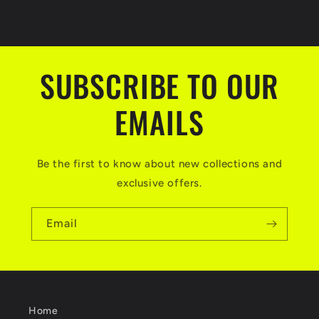
price
price
SUBSCRIBE TO OUR
EMAILS
Be the first to know about new collections and
exclusive offers.
Email
Home