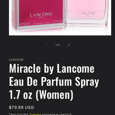
Open
media
1
of
1
/
3
in
modal
LANCOME
Miracle by Lancome
Eau De Parfum Spray
1.7 oz (Women)
Regular
$79.99 USD
price
Taxes included.
Shipping
calculated at checkout.