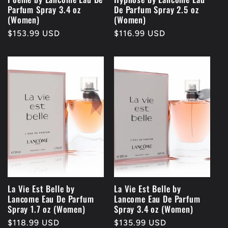
Parfum Spray 3.4 oz
De Parfum Spray 2.5 oz
(Women)
(Women)
Regular
$153.99 USD
Regular
$116.99 USD
price
price
La Vie Est Belle by
La Vie Est Belle by
Lancome Eau De Parfum
Lancome Eau De Parfum
Spray 1.7 oz (Women)
Spray 3.4 oz (Women)
Regular
$118.99 USD
Regular
$135.99 USD