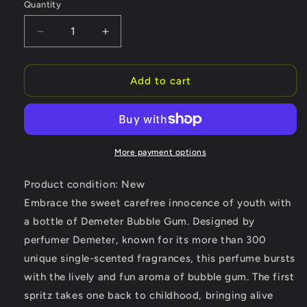
Quantity
Quantity
Decrease
Increase
quantity
quantity
for
for
Demeter
Demeter
Add to cart
Bubble
Bubble
Gum
Gum
by
by
Demeter
Demeter
Cologne
Cologne
More payment options
Spray
Spray
4
4
Product condition: New
oz
oz
Embrace the sweet carefree innocence of youth with
(Women)
(Women)
a bottle of Demeter Bubble Gum. Designed by
perfumer Demeter, known for its more than 300
unique single-scented fragrances, this perfume bursts
with the lively and fun aroma of bubble gum. The first
spritz takes one back to childhood, bringing alive