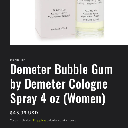
Open
media
1
in
DEMETER
Demeter Bubble Gum
modal
by Demeter Cologne
Spray 4 oz (Women)
Regular
$45.99 USD
price
Taxes included.
Shipping
calculated at checkout.