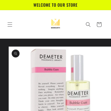
Skip to
WELCOME TO OUR STORE
content
Cart
Skip to
product
information