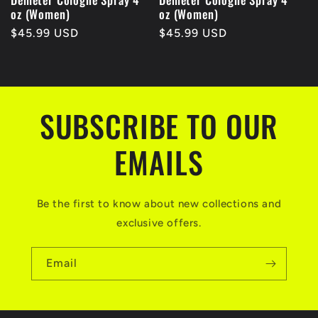
oz (Women)
oz (Women)
Regular
$45.99 USD
Regular
$45.99 USD
price
price
SUBSCRIBE TO OUR
EMAILS
Be the first to know about new collections and
exclusive offers.
Email