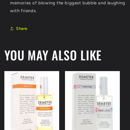
memories of blowing the biggest bubble and laughing
with friends.
Share
YOU MAY ALSO LIKE