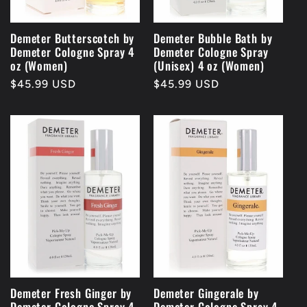
Demeter Butterscotch by
Demeter Bubble Bath by
Demeter Cologne Spray 4
Demeter Cologne Spray
oz (Women)
(Unisex) 4 oz (Women)
Regular
$45.99 USD
Regular
$45.99 USD
price
price
Demeter Fresh Ginger by
Demeter Gingerale by
Demeter Cologne Spray 4
Demeter Cologne Spray 4