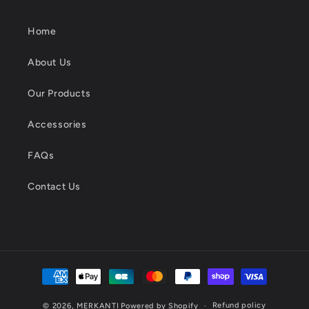
Home
About Us
Our Products
Accessories
FAQs
Contact Us
Payment
methods
Refund policy
© 2026,
MERKANTI
Powered by Shopify