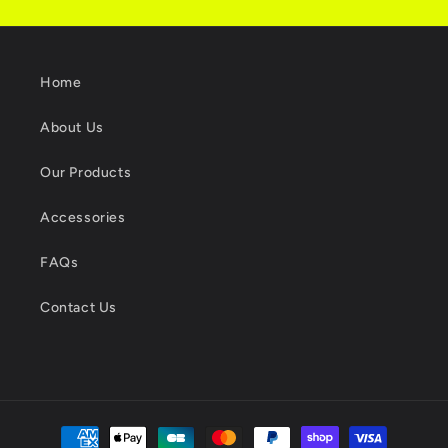
Home
About Us
Our Products
Accessories
FAQs
Contact Us
Payment