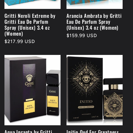
Gritti Neroli Extreme by
Arancia Ambrata by Gritti
Gritti Eau De Parfum
Eau De Parfum Spray
Spray (Unisex) 3.4 oz
(Unisex) 3.4 oz (Women)
(Women)
Regular
$159.99 USD
Regular
$217.99 USD
price
price
Aqua Incanta by Gritti
Initio Oud For Greatness