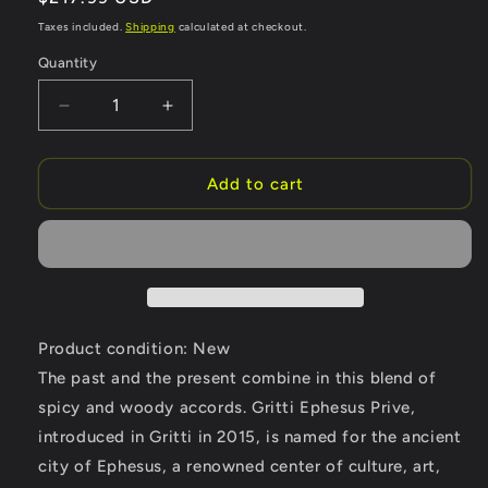
price
Taxes included.
Shipping
calculated at checkout.
Quantity
Quantity
Decrease
Increase
quantity
quantity
for
for
Gritti
Gritti
Add to cart
Ephesus
Ephesus
Prive
Prive
by
by
Gritti
Gritti
Eau
Eau
De
De
Parfum
Parfum
Product condition: New
Spray
Spray
The past and the present combine in this blend of
(Unisex)
(Unisex)
spicy and woody accords. Gritti Ephesus Prive,
3.4
3.4
oz
oz
introduced in Gritti in 2015, is named for the ancient
(Women)
(Women)
city of Ephesus, a renowned center of culture, art,