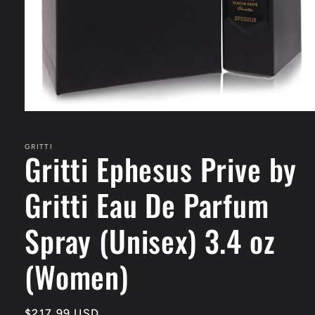
Open
media
1
in
GRITTI
Gritti Ephesus Prive by
modal
Gritti Eau De Parfum
Spray (Unisex) 3.4 oz
(Women)
Regular
$217.99 USD