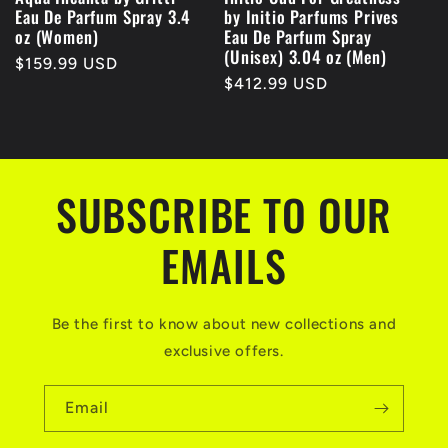
Eau De Parfum Spray 3.4
by Initio Parfums Prives
oz (Women)
Eau De Parfum Spray
(Unisex) 3.04 oz (Men)
Regular
$159.99 USD
Regular
$412.99 USD
price
price
SUBSCRIBE TO OUR
EMAILS
Be the first to know about new collections and
exclusive offers.
Email