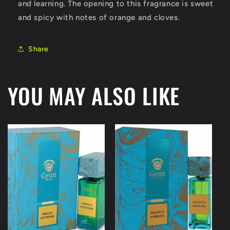
and learning. The opening to this fragrance is sweet
and spicy with notes of orange and cloves.
Share
YOU MAY ALSO LIKE