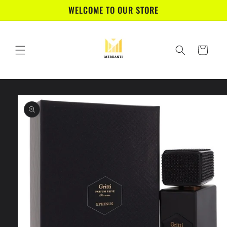
Skip to
WELCOME TO OUR STORE
content
Cart
Skip to
product
information