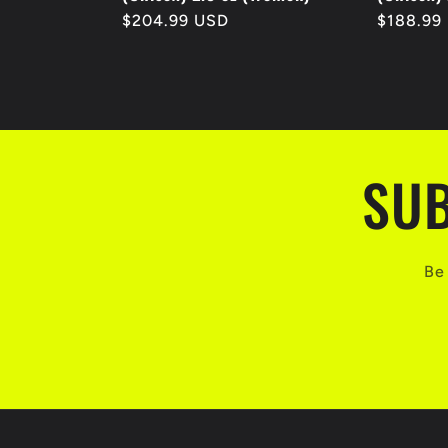
Regular
$204.99 USD
Regular
$188.99
price
price
SUB
Be 