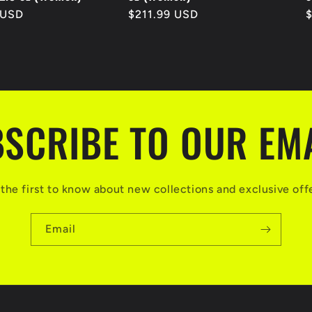
 USD
Regular
$211.99 USD
R
price
p
SCRIBE TO OUR EM
the first to know about new collections and exclusive off
Email