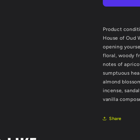
Oud
Wonderly
by
The
House
Product condit
of
House of Oud 
Oud
opening yourself
Eau
De
floral, woody f
Parfum
notes of aprico
Spray
sumptuous hear
(Unisex)
2.5
almond blossom.
oz
incense, sanda
(Women)
vanilla compose
Share