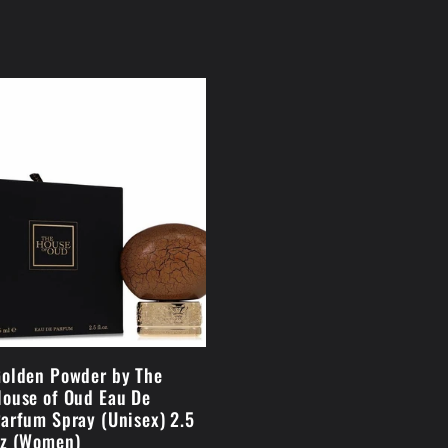
olden Powder by The
ouse of Oud Eau De
arfum Spray (Unisex) 2.5
z (Women)