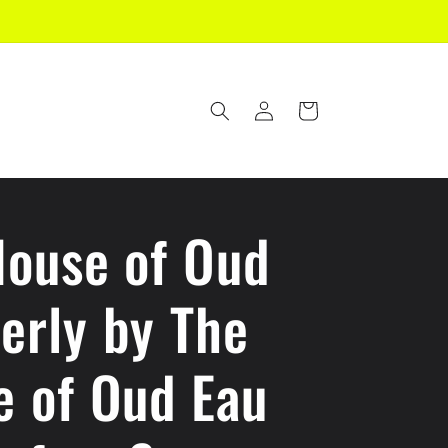
Log
Cart
in
House of Oud
erly by The
e of Oud Eau