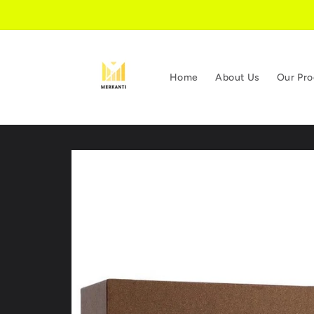
Skip to
content
Home
About Us
Our Pro
Skip to
product
information