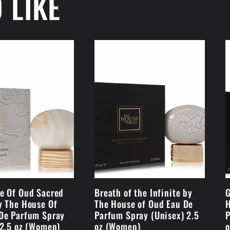
 LIKE
e Of Oud Sacred
Breath of the Infinite by
G
y The House Of
The House of Oud Eau De
H
De Parfum Spray
Parfum Spray (Unisex) 2.5
P
 2.5 oz (Women)
oz (Women)
o