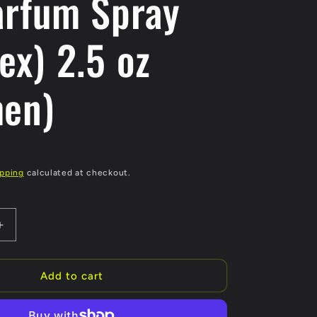
arfum Spray
ex) 2.5 oz
en)
ipping
calculated at checkout.
Increase
quantity
for
The
Add to cart
House
of