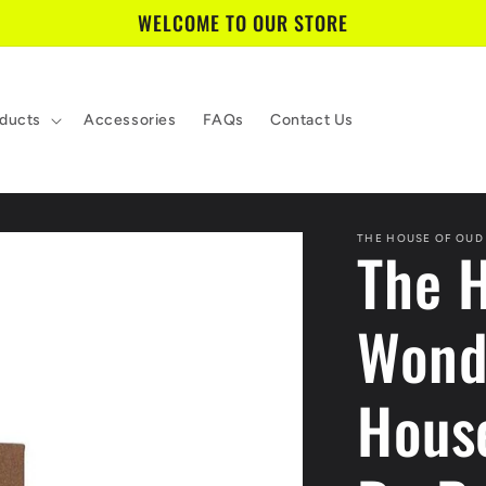
WELCOME TO OUR STORE
ducts
Accessories
FAQs
Contact Us
THE HOUSE OF OUD
The 
Wond
Hous