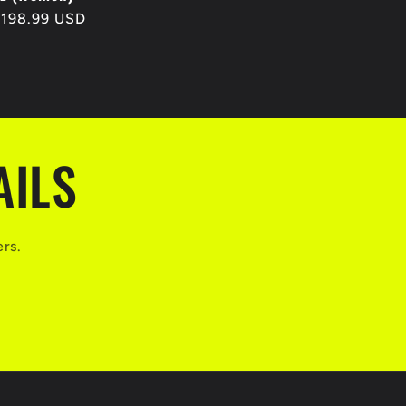
egular
$198.99 USD
rice
AILS
ers.