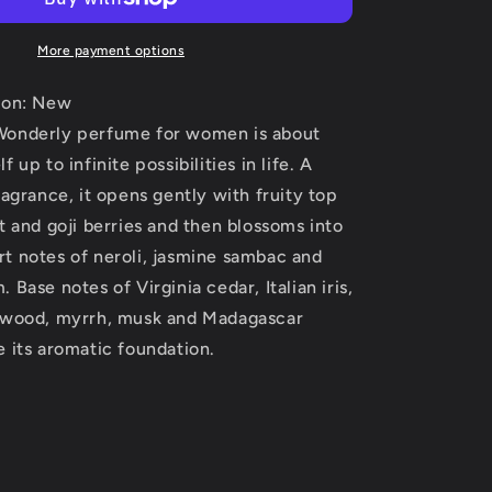
Oud
Wonderly
by
More payment options
The
House
ion: New
of
Wonderly perfume for women is about
Oud
 up to infinite possibilities in life. A
Eau
De
ragrance, it opens gently with fruity top
Parfum
t and goji berries and then blossoms into
Spray
t notes of neroli, jasmine sambac and
(Unisex)
2.5
 Base notes of Virginia cedar, Italian iris,
oz
lwood, myrrh, musk and Madagascar
(Women)
 its aromatic foundation.