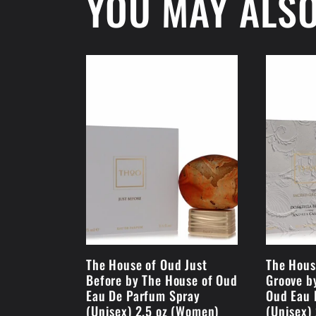
YOU MAY ALSO
The House of Oud Just
The Hous
Before by The House of Oud
Groove b
Eau De Parfum Spray
Oud Eau 
(Unisex) 2.5 oz (Women)
(Unisex)