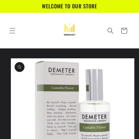
Skip to
WELCOME TO OUR STORE
content
Cart
Skip to
product
information