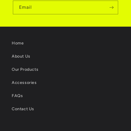
Email
Home
About Us
Our Products
Accessories
FAQs
Contact Us