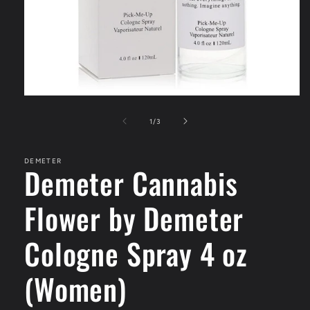
Open
media
1
of
1
/
3
in
modal
DEMETER
Demeter Cannabis
Flower by Demeter
Cologne Spray 4 oz
(Women)