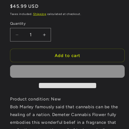
Regular
$45.99 USD
price
Taxes included.
Shipping
calculated at checkout.
Quantity
Quantity
Decrease
Increase
quantity
quantity
for
for
Demeter
Demeter
Add to cart
Cannabis
Cannabis
Flower
Flower
by
by
Demeter
Demeter
Cologne
Cologne
Spray
Spray
4
4
Product condition: New
oz
oz
Bob Marley famously said that cannabis can be the
(Women)
(Women)
healing of a nation. Demeter Cannabis Flower fully
embodies this wonderful belief in a fragrance that