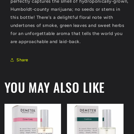
perfectly captures the smell of hydroponically-grown,
Humboldt-county marijuana; no seeds or stems in
this bottle! There's a delightful floral note with
undertones of smoke, green leaves and sweet herbs
for an unforgettable aroma that tells the world you
are approachable and laid-back.
Share
YOU MAY ALSO LIKE