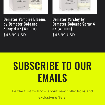
Demeter Vampire Blooms
Demeter Parsley by
by Demeter Cologne
Demeter Cologne Spray 4
Spray 4 oz (Women)
oz (Women)
Regular
$45.99 USD
Regular
$45.99 USD
price
price
SUBSCRIBE TO OUR
EMAILS
Be the first to know about new collections and
exclusive offers.