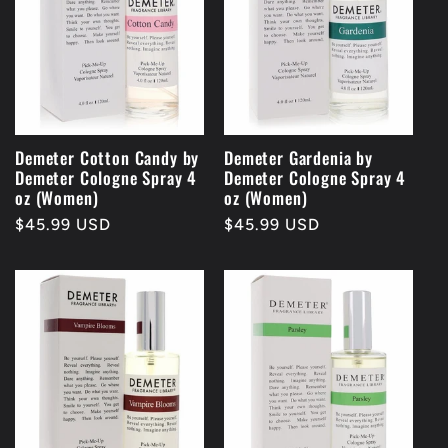
Demeter Cotton Candy by
Demeter Gardenia by
Demeter Cologne Spray 4
Demeter Cologne Spray 4
oz (Women)
oz (Women)
Regular
$45.99 USD
Regular
$45.99 USD
price
price