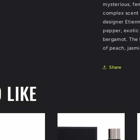
mysterious, fe
oz
(Women)
complex scent 
designer Etien
pepper, exotic
bergamot. The h
of peach, jasmin
Share
 LIKE