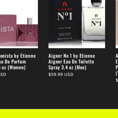
conista by Etienne
Aigner No 1 by Etienne
A
au De Parfum
Aigner Eau De Toilette
E
4 oz (Women)
Spray 3.4 oz (Men)
P
USD
Regular
$59.99 USD
R
price
p