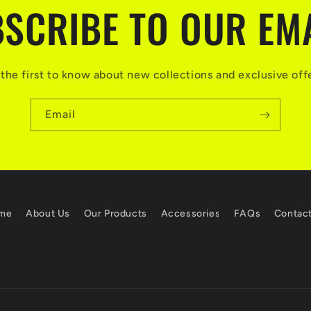
SCRIBE TO OUR EM
the first to know about new collections and exclusive off
Email
me
About Us
Our Products
Accessories
FAQs
Contac