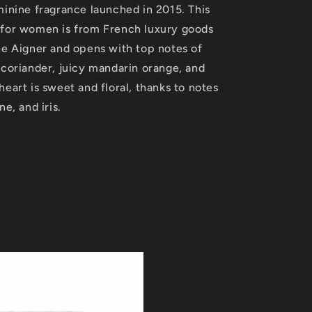
minine fragrance launched in 2015. This
oz
(Women)
for women is from French luxury goods
ne Aigner and opens with top notes of
 coriander, juicy mandarin orange, and
eart is sweet and floral, thanks to notes
e, and iris.