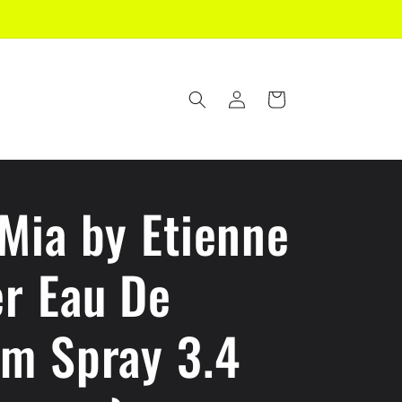
Log
Cart
in
Mia by Etienne
er Eau De
um Spray 3.4