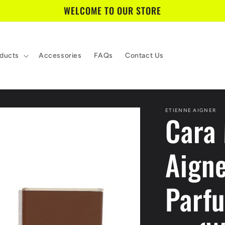
WELCOME TO OUR STORE
ducts
Accessories
FAQs
Contact Us
ETIENNE AIGNER
Cara 
Aign
Parf