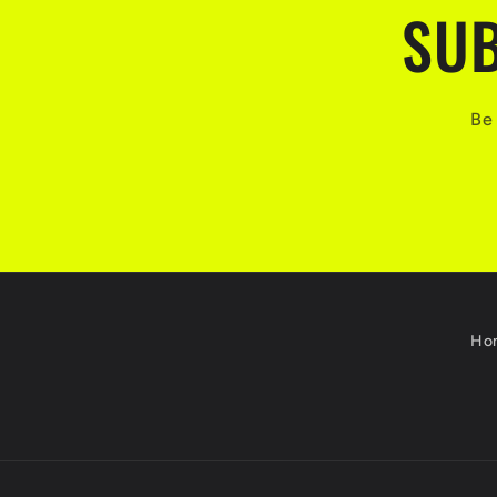
SUB
Be 
Ho