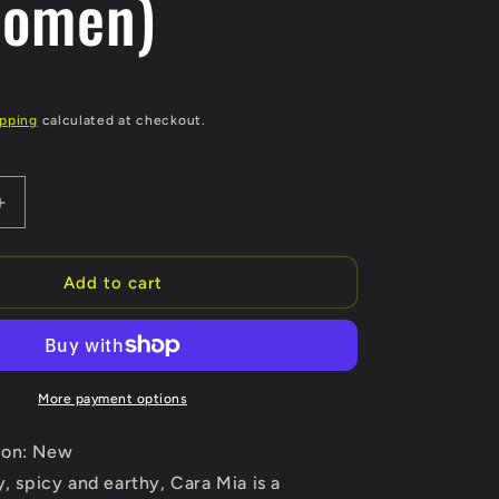
Women)
ipping
calculated at checkout.
Increase
quantity
for
Cara
Add to cart
Mia
by
Etienne
Aigner
Eau
More payment options
De
Parfum
ion: New
Spray
y, spicy and earthy, Cara Mia is a
3.4