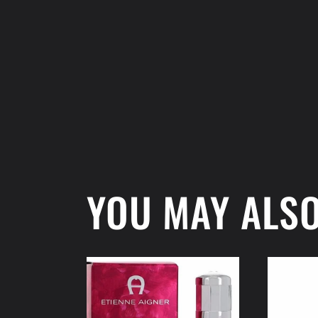
modal
YOU MAY ALSO