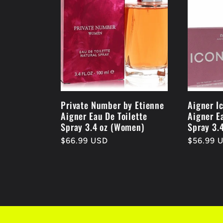
Private Number by Etienne
Aigner I
Aigner Eau De Toilette
Aigner E
Spray 3.4 oz (Women)
Spray 3.
Regular
$66.99 USD
Regular
$56.99 
price
price