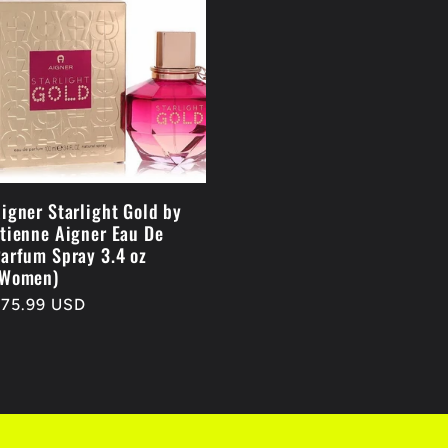
igner Starlight Gold by
tienne Aigner Eau De
arfum Spray 3.4 oz
(Women)
egular
$75.99 USD
rice