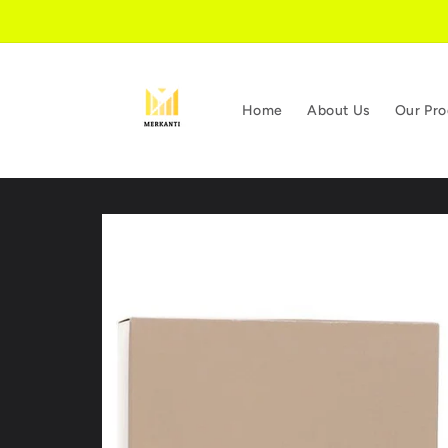
Skip to
content
Home
About Us
Our Pro
Skip to
product
information