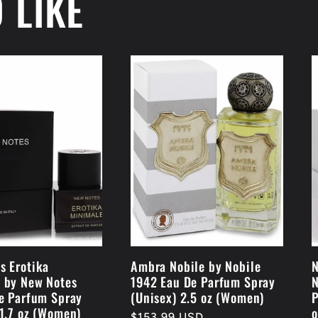
 LIKE
s Erotika
Ambra Nobile by Nobile
N
 by New Notes
1942 Eau De Parfum Spray
N
De Parfum Spray
(Unisex) 2.5 oz (Women)
P
 1.7 oz (Women)
o
Regular
$153.99 USD