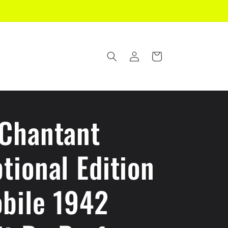
Log
Cart
in
 Chantant
tional Edition
bile 1942