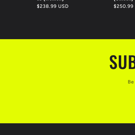
Regular
$238.99 USD
Regular
$250.99
price
price
SUB
Be 