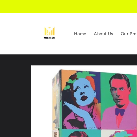
Skip to
content
Home
About Us
Our Pro
Skip to
product
information