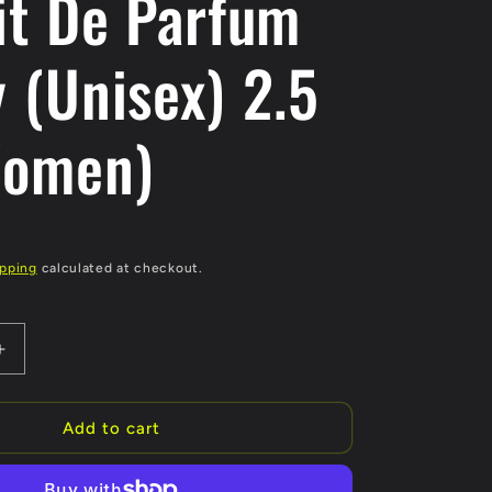
it De Parfum
 (Unisex) 2.5
Women)
D
ipping
calculated at checkout.
Increase
quantity
for
Cafe
Add to cart
Chantant
Exceptional