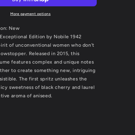
Edition
by
Nobile
More payment options
1942
Extrait
ion: New
De
Exceptional Edition by Nobile 1942
Parfum
pirit of unconventional women who don't
Spray
(Unisex)
howstopper. Released in 2015, this
2.5
fume features complex and unique notes
oz
ther to create something new, intriguing
(Women)
sistible. The first spritz unleashes the
uicy sweetness of black cherry and laurel
ctive aroma of aniseed.