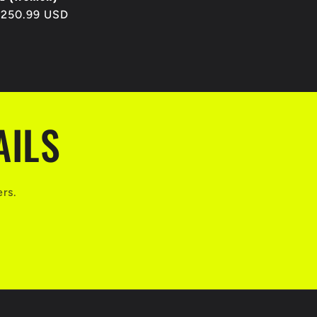
egular
$250.99 USD
rice
AILS
ers.