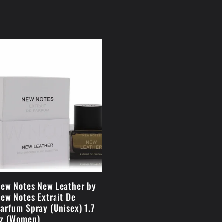
ew Notes New Leather by
ew Notes Extrait De
arfum Spray (Unisex) 1.7
z (Women)