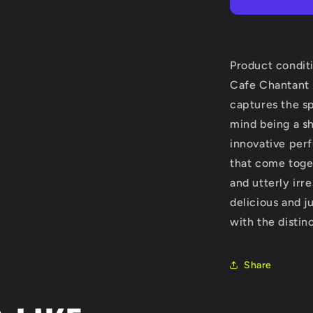
Edition
by
Nobile
1942
Extrait
Product condit
De
Cafe Chantant 
Parfum
captures the s
Spray
(Unisex)
mind being a s
2.5
innovative per
oz
that come toge
(Women)
and utterly irre
delicious and j
with the distin
Share