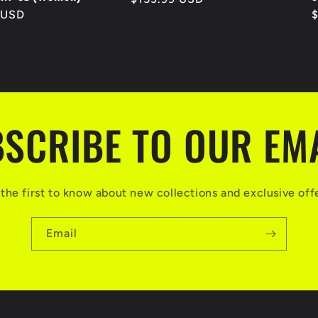
 USD
R
price
p
SCRIBE TO OUR EM
the first to know about new collections and exclusive off
Email