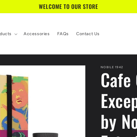
WELCOME TO OUR STORE
ducts
Accessories
FAQs
Contact Us
NOBILE 1942
Cafe
Excep
by No