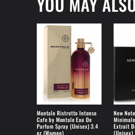
YOU MAY ALSO
Montale Ristretto Intense
New Note
Cafe by Montale Eau De
Minimale
Parfum Spray (Unisex) 3.4
Extrait 
oz (Women)
(Unisex)