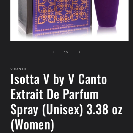
Open
media
1
of
1
/
2
in
modal
V CANTO
Isotta V by V Canto
Extrait De Parfum
Spray (Unisex) 3.38 oz
(Women)