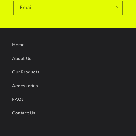
Email
Home
About Us
Our Products
Accessories
FAQs
Contact Us