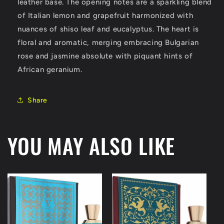
leather base. The opening notes are a sparkling blend
of Italian lemon and grapefruit harmonized with
nuances of shiso leaf and eucalyptus. The heart is
floral and aromatic, merging embracing Bulgarian
rose and jasmine absolute with piquant hints of
African geranium.
Share
YOU MAY ALSO LIKE