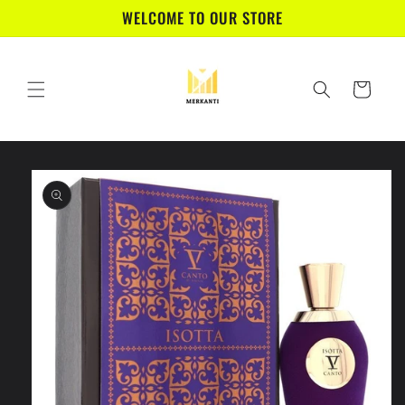
Skip to
WELCOME TO OUR STORE
content
Cart
Skip to
product
information