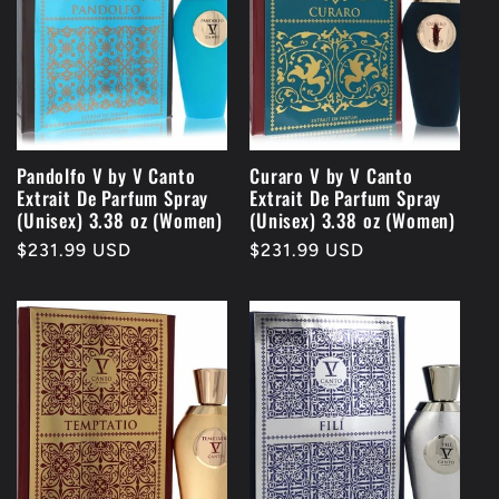
Pandolfo V by V Canto
Curaro V by V Canto
Extrait De Parfum Spray
Extrait De Parfum Spray
(Unisex) 3.38 oz (Women)
(Unisex) 3.38 oz (Women)
Regular
$231.99 USD
Regular
$231.99 USD
price
price