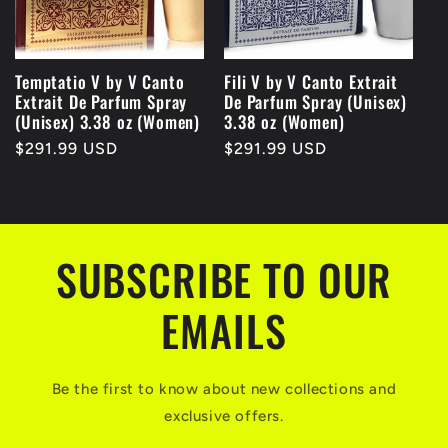
Temptatio V by V Canto
Fili V by V Canto Extrait
Extrait De Parfum Spray
De Parfum Spray (Unisex)
(Unisex) 3.38 oz (Women)
3.38 oz (Women)
Regular
$291.99 USD
Regular
$291.99 USD
price
price
SUBSCRIBE TO OUR
EMAILS
Be the first to know about new collections and
exclusive offers.