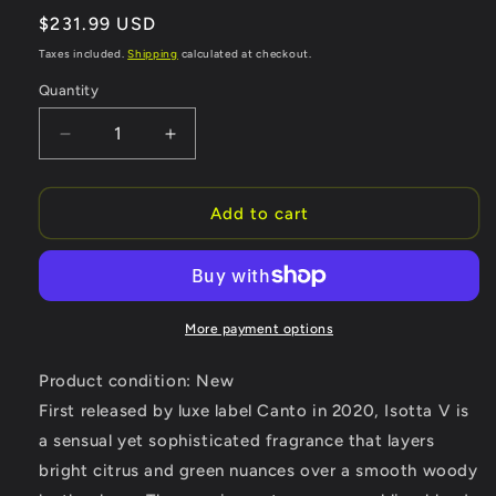
Regular
$231.99 USD
price
Taxes included.
Shipping
calculated at checkout.
Quantity
Quantity
Decrease
Increase
quantity
quantity
for
for
Isotta
Isotta
Add to cart
V
V
by
by
V
V
Canto
Canto
Extrait
Extrait
More payment options
De
De
Parfum
Parfum
Product condition: New
Spray
Spray
First released by luxe label Canto in 2020, Isotta V is
(Unisex)
(Unisex)
a sensual yet sophisticated fragrance that layers
3.38
3.38
oz
oz
bright citrus and green nuances over a smooth woody
(Women)
(Women)