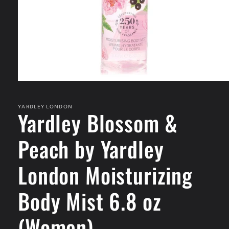
Open
media
1
in
YARDLEY LONDON
Yardley Blossom &
modal
Peach by Yardley
London Moisturizing
Body Mist 6.8 oz
(Women)