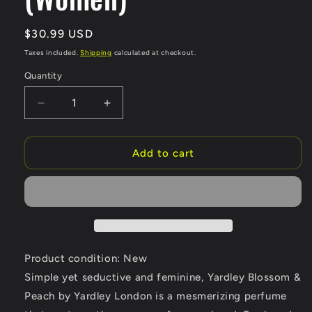
Regular
$30.99 USD
price
Taxes included.
Shipping
calculated at checkout.
Quantity
Quantity
Decrease
Increase
quantity
quantity
for
for
Yardley
Yardley
Add to cart
Blossom
Blossom
&amp;
&amp;
Peach
Peach
by
by
Yardley
Yardley
London
London
Moisturizing
Moisturizing
Product condition: New
Body
Body
Simple yet seductive and feminine, Yardley Blossom &
Mist
Mist
Peach by Yardley London is a mesmerizing perfume
6.8
6.8