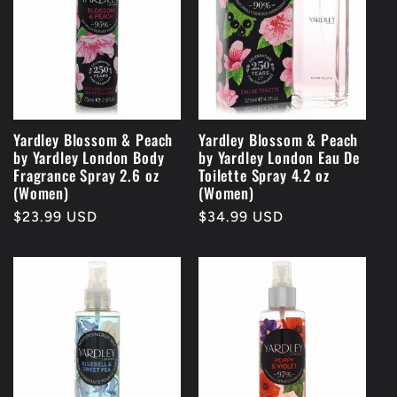
Yardley Blossom & Peach
Yardley Blossom & Peach
by Yardley London Body
by Yardley London Eau De
Fragrance Spray 2.6 oz
Toilette Spray 4.2 oz
(Women)
(Women)
Regular
$23.99 USD
Regular
$34.99 USD
price
price