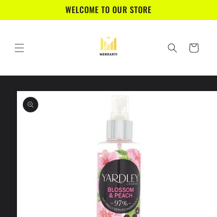
Skip to
WELCOME TO OUR STORE
content
Cart
Skip to
product
information