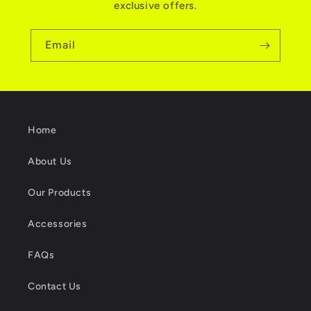
exclusive offers.
Email
Home
About Us
Our Products
Accessories
FAQs
Contact Us