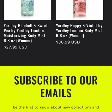
Yardley Bluebell & Sweet
Yardley Poppy & Violet by
Pea by Yardley London
Yardley London Body Mist
Moisturizing Body Mist
6.8 oz (Women)
6.8 oz (Women)
Regular
$30.99 USD
Regular
$27.99 USD
price
price
SUBSCRIBE TO OUR
EMAILS
Be the first to know about new collections and