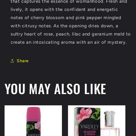
oz
oz
that captures the essence of womanhood. Fresh and
(Women)
(Women)
lively, it opens with the confident and energetic
notes of cherry blossom and pink pepper mingled
with citrusy notes. As the opening dries down, a
sultry heart of rose, peach, lilac and geranium meld to
create an intoxicating aroma with an air of mystery.
Share
YOU MAY ALSO LIKE